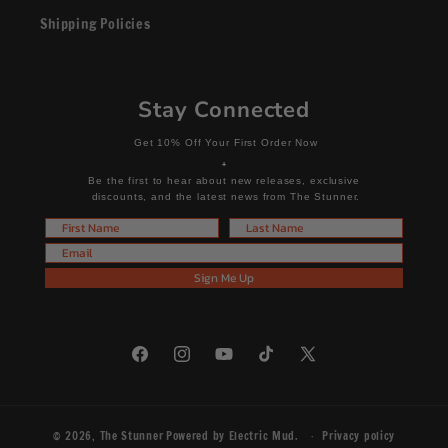
Shipping Policies
Stay Connected
Get 10% Off Your First Order Now
+
Be the first to hear about new releases, exclusive
discounts, and the latest news from The Stunner.
First Name
Last Name
Email
Sign Me Up
Facebook
Instagram
YouTube
TikTok
X
(Twitter)
© 2026,
The Stunner
Powered by
Electric Mud
.
Privacy policy