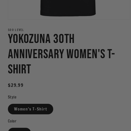
Open
media
1
500 LEVEL
Yokozuna 30th
in
modal
Anniversary Women's T-
Shirt
Regular
$29.99
price
Style
Women's T-Shirt
Color