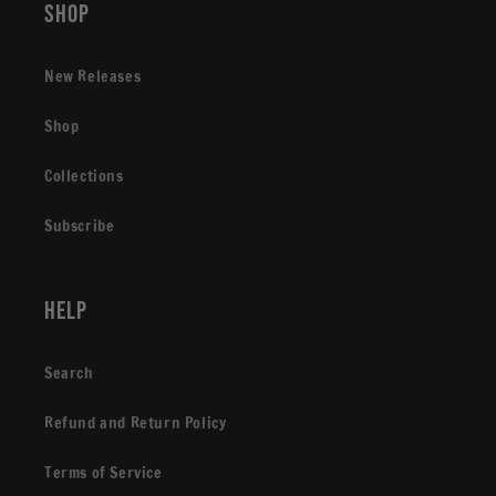
Shop
New Releases
Shop
Collections
Subscribe
Help
Search
Refund and Return Policy
Terms of Service