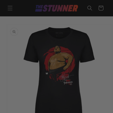
Skip to
content
Cart
Skip to
product
information