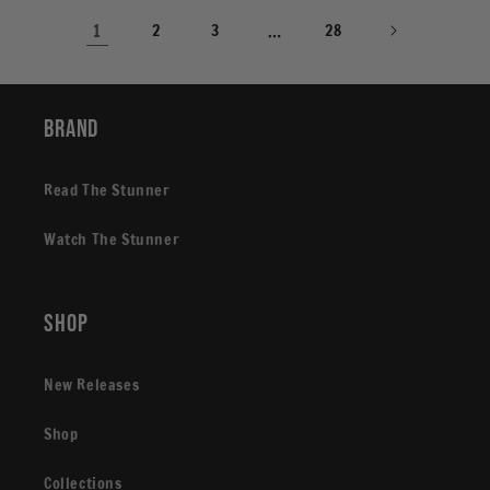
1
2
3
…
28
Brand
Read The Stunner
Watch The Stunner
Shop
New Releases
Shop
Collections