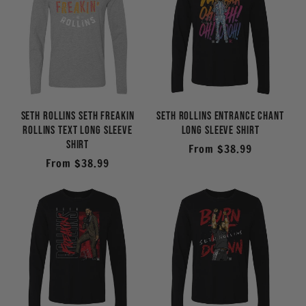
Seth Rollins Seth Freakin
Seth Rollins Entrance Chant
Rollins Text Long Sleeve
Long Sleeve Shirt
Shirt
Regular
From $38.99
Regular
From $38.99
price
price