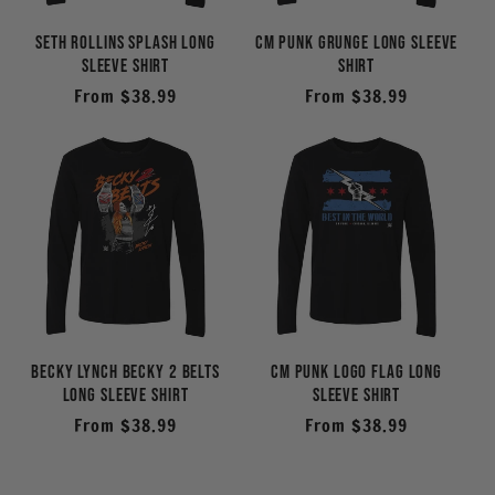
Seth Rollins Splash Long
CM Punk Grunge Long Sleeve
Sleeve Shirt
Shirt
Regular
From $38.99
Regular
From $38.99
price
price
Becky Lynch Becky 2 Belts
CM Punk Logo Flag Long
Long Sleeve Shirt
Sleeve Shirt
Regular
From $38.99
Regular
From $38.99
price
price