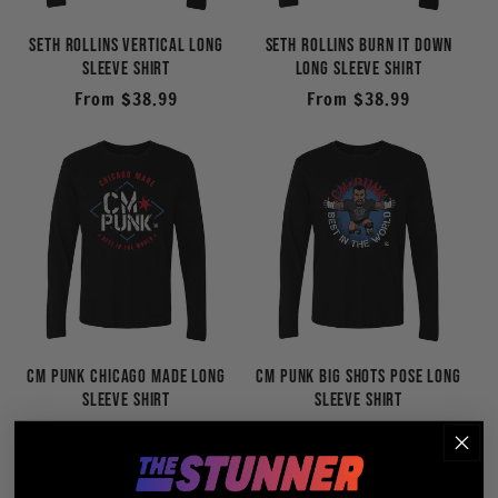
Seth Rollins Vertical Long
Seth Rollins Burn It Down
Sleeve Shirt
Long Sleeve Shirt
Regular
From $38.99
Regular
From $38.99
price
price
CM Punk Chicago Made Long
CM Punk BIG SHOTS Pose Long
Sleeve Shirt
Sleeve Shirt
Regular
From $38.99
Regular
From $38.99
price
price