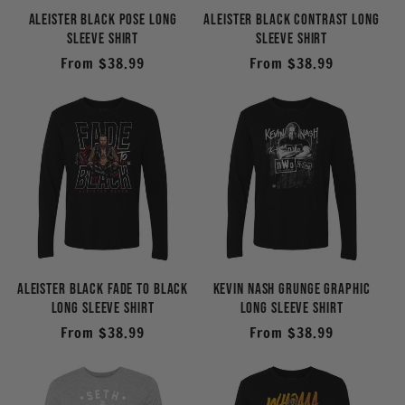
i
Aleister Black Pose Long
Aleister Black Contrast Long
Sleeve Shirt
Sleeve Shirt
o
Regular
From $38.99
Regular
From $38.99
price
price
n
:
Aleister Black Fade to Black
Kevin Nash Grunge Graphic
Long Sleeve Shirt
Long Sleeve Shirt
Regular
From $38.99
Regular
From $38.99
price
price