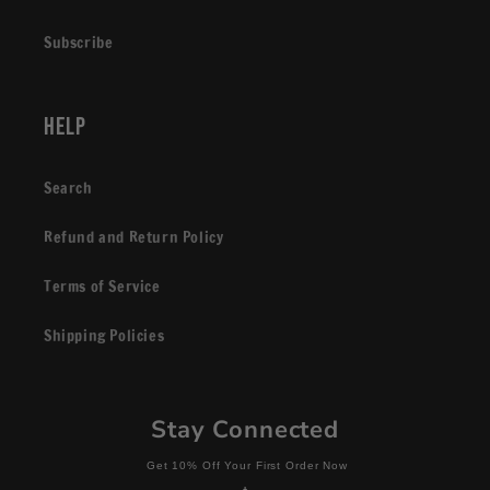
Subscribe
Help
Search
Refund and Return Policy
Terms of Service
Shipping Policies
Stay Connected
Get 10% Off Your First Order Now
+