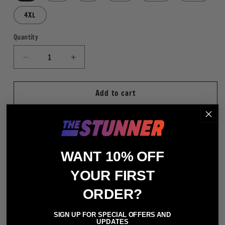
4XL
Quantity
Quantity
Decrease
Increase
quantity
quantity
for
for
Add to cart
X-
X-
Pac
Pac
Neon
Neon
WHT
WHT
More payment options
WANT 10% OFF
Regular Fit
YOUR FIRST
100% Cotton (Heather Gray - 90% Cotton / 10%
ORDER?
Polyester)
Crewneck Short Sleeve T-Shirt
SIGN UP FOR SPECIAL OFFERS AND
Digitally Printed Graphics
UPDATES