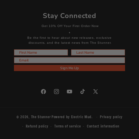
Stay Connected
Get 10% Off Your First Order Now
+
Be the first to hear about new releases, exclusive
discounts, and the latest news from The Stunner.
First Name
Last Name
Email
Sign Me Up
Facebook
Instagram
YouTube
TikTok
X
(Twitter)
© 2026,
The Stunner
Powered by
Electric Mud
.
Privacy policy
Refund policy
Terms of service
Contact information