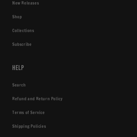
New Releases
Shop
Collections
Subscribe
Help
Search
Refund and Return Policy
Terms of Service
Shipping Policies