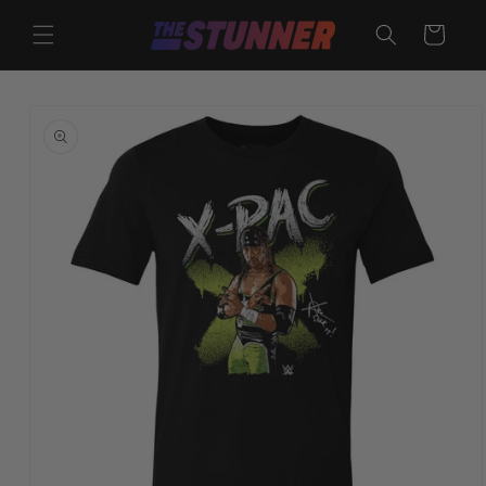
Skip to
content
Cart
Skip to
product
information