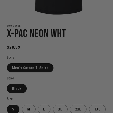
Open
media
1
500 LEVEL
X-Pac Neon WHT
in
modal
Regular
$28.99
price
Style
Men's Cotton T-Shirt
Color
Black
Size
S
M
L
XL
2XL
3XL