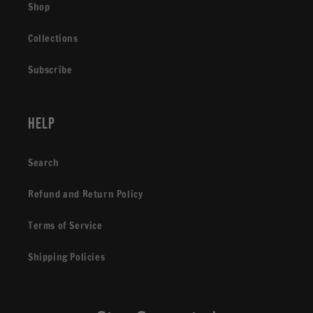
Shop
Collections
Subscribe
Help
Search
Refund and Return Policy
Terms of Service
Shipping Policies