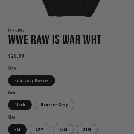
Open
media
1
500 LEVEL
WWE Raw Is War WHT
in
modal
Regular
$20.99
price
Style
Kids Baby Onesie
Color
Black
Heather Gray
Size
6M
12M
18M
24M