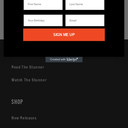
Share
Your Birthday
Email
SIGN ME UP
Brand
Read The Stunner
Watch The Stunner
Shop
New Releases