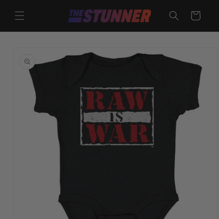
Skip to
content
Cart
Skip to
product
information