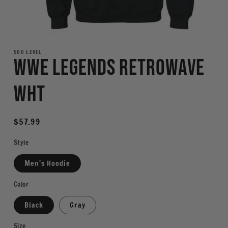
Open
media
1
500 LEVEL
WWE Legends Retrowave
in
modal
WHT
Regular
$57.99
price
Style
Men's Hoodie
Color
Black
Gray
Size