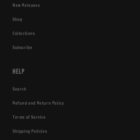
New Releases
Shop
Collections
Subscribe
Help
Search
Refund and Return Policy
Terms of Service
Shipping Policies