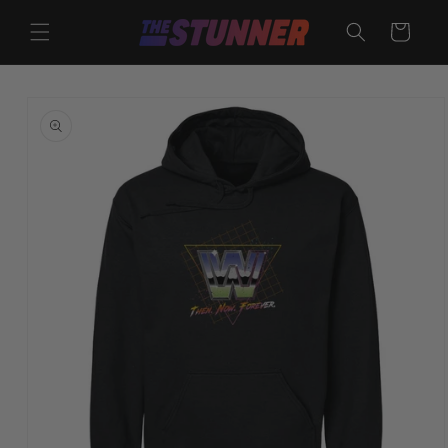
Skip to
content
Cart
Skip to
product
information