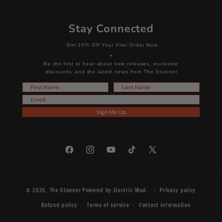
Stay Connected
Get 10% Off Your First Order Now
+
Be the first to hear about new releases, exclusive
discounts, and the latest news from The Stunner.
First Name
Last Name
Email
Sign Me Up
Facebook
Instagram
YouTube
TikTok
X
(Twitter)
© 2026,
The Stunner
Powered by
Electric Mud
.
Privacy policy
Refund policy
Terms of service
Contact information