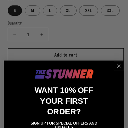
S
M
L
XL
2XL
3XL
Quantity
Quantity
Decrease
Increase
quantity
quantity
for
for
Add to cart
WWE
WWE
Legends
Legends
Retrowave
Retrowave
WHT
WHT
More payment options
WANT 10% OFF
Regular Fit
YOUR FIRST
80% Cotton / 20% Polyester (Heather Gray - 75%
ORDER?
Cotton / 25% Polyester)
Hooded Sweatshirt
SIGN UP FOR SPECIAL OFFERS AND
UPDATES