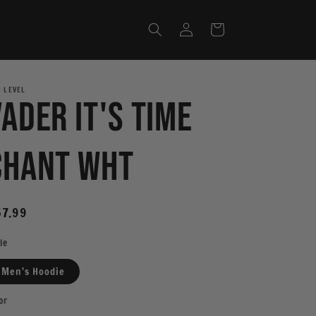
Log
Cart
in
 LEVEL
Vader It's Time
Chant WHT
egular
7.99
ice
le
Men's Hoodie
or