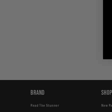
in
modal
Brand
Sho
Read The Stunner
New R