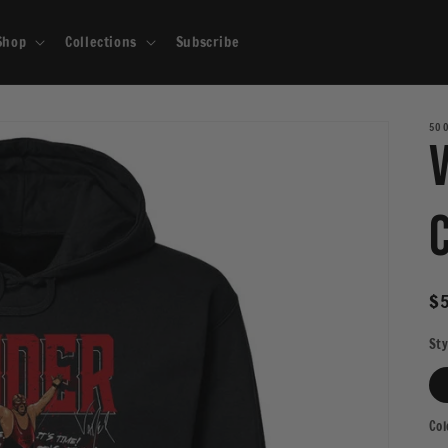
Shop
Collections
Subscribe
500
R
$5
pr
Sty
Col