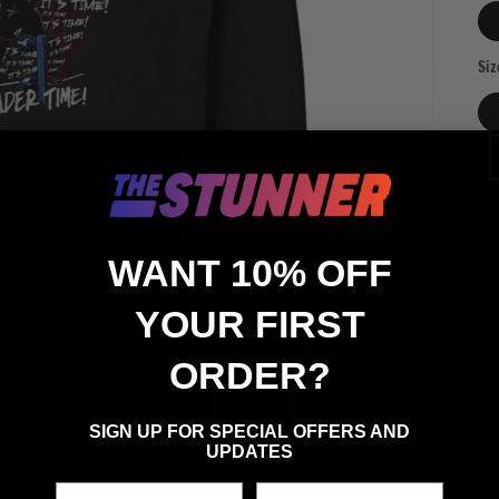
Siz
Qua
Qu
WANT 10% OFF
YOUR FIRST
ORDER?
SIGN UP FOR SPECIAL OFFERS AND
UPDATES
First Name
Last Name