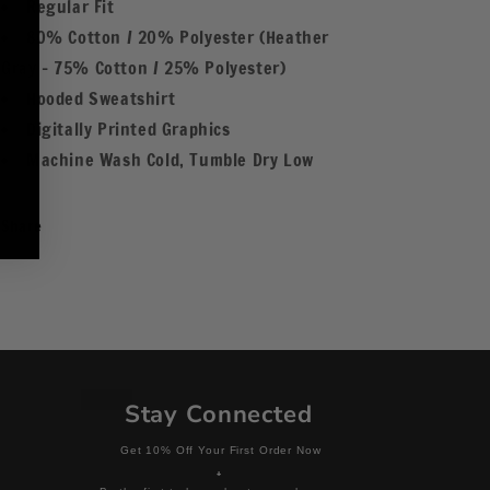
Regular Fit
80% Cotton / 20% Polyester (Heather
Gray - 75% Cotton / 25% Polyester)
Hooded Sweatshirt
Digitally Printed Graphics
Machine Wash Cold, Tumble Dry Low
Share
Stay Connected
Get 10% Off Your First Order Now
+