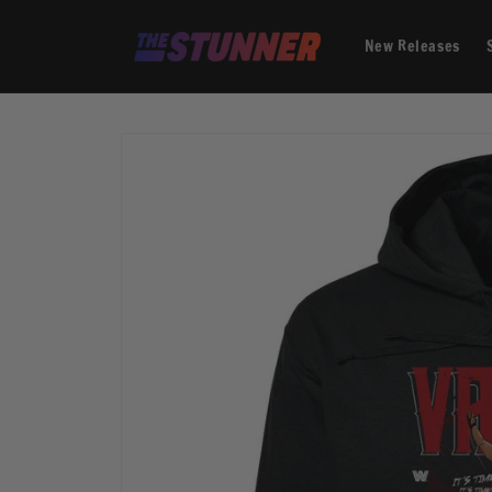
Skip to
content
New Releases
Skip to
product
information