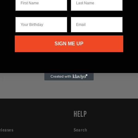
Your Birthday
Email
SIGN ME UP
p
Help
eleases
Search