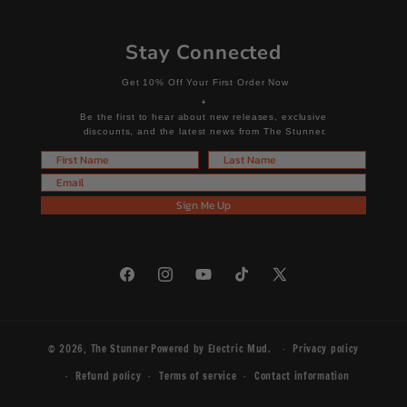
Stay Connected
Get 10% Off Your First Order Now
+
Be the first to hear about new releases, exclusive
discounts, and the latest news from The Stunner.
First Name
Last Name
Email
Sign Me Up
Facebook
Instagram
YouTube
TikTok
X
(Twitter)
© 2026,
The Stunner
Powered by
Electric Mud
.
Privacy policy
Refund policy
Terms of service
Contact information