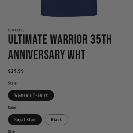
Open
media
1
500 LEVEL
Ultimate Warrior 35th
in
modal
Anniversary WHT
Regular
$29.99
price
Style
Women's T-Shirt
Color
Royal Blue
Black
Size