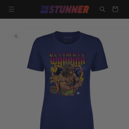
Skip to
content
Cart
Skip to
product
information