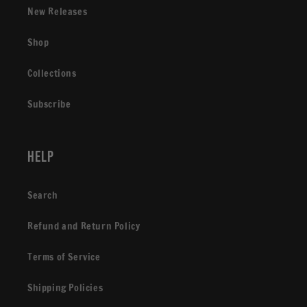
New Releases
Shop
Collections
Subscribe
Help
Search
Refund and Return Policy
Terms of Service
Shipping Policies