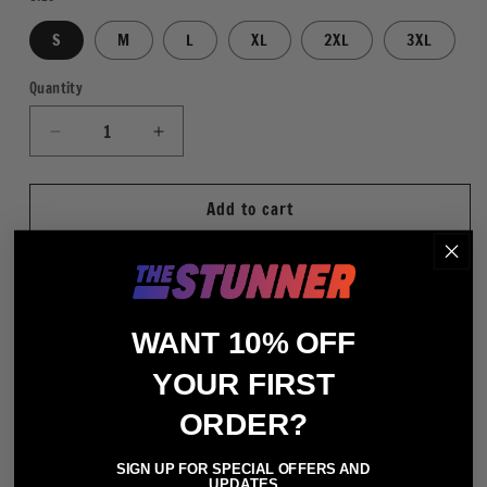
S
M
L
XL
2XL
3XL
Quantity
Quantity
Decrease
Increase
quantity
quantity
for
for
Add to cart
Ultimate
Ultimate
Warrior
Warrior
35th
35th
Anniversary
Anniversary
WHT
WHT
More payment options
WANT 10% OFF
Slim Fit
YOUR FIRST
100% Cotton (Heather Gray - 90% Cotton / 10%
ORDER?
Polyester)
Crewneck Short Sleeve T-Shirt
SIGN UP FOR SPECIAL OFFERS AND
UPDATES