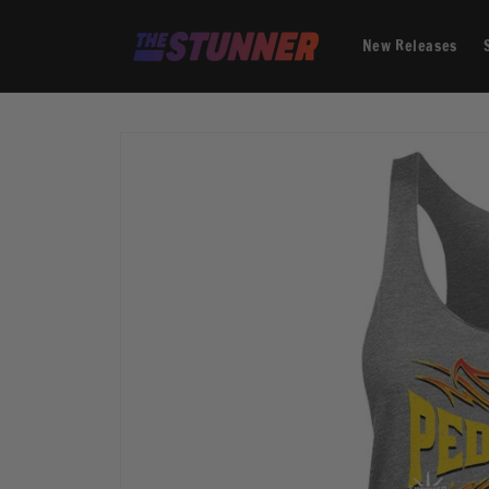
Skip to
content
New Releases
Skip to
product
information