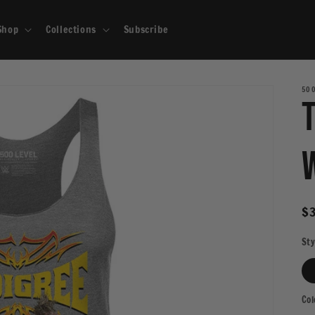
Shop
Collections
Subscribe
500
R
$
pr
Sty
Col