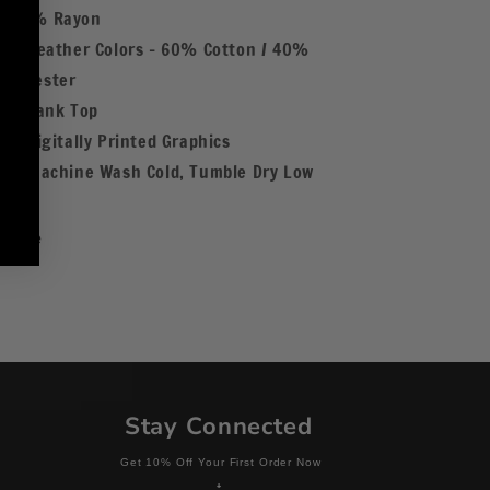
/ 25% Rayon
Heather Colors - 60% Cotton / 40%
Polyester
Tank Top
Digitally Printed Graphics
Machine Wash Cold, Tumble Dry Low
Share
Stay Connected
Get 10% Off Your First Order Now
+