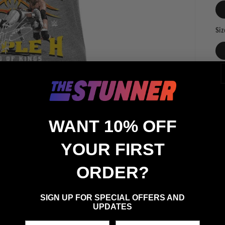
Siz
Qua
Qu
WANT 10% OFF
YOUR FIRST
ORDER?
SIGN UP FOR SPECIAL OFFERS AND
UPDATES
First Name
Last Name