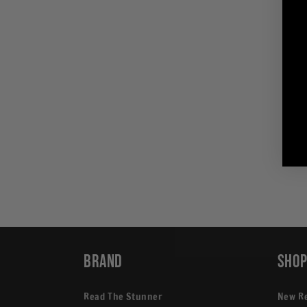
in
modal
Brand
Sho
Read The Stunner
New R