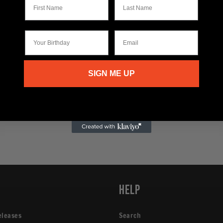
Your Birthday
Email
SIGN ME UP
p
Help
eleases
Search