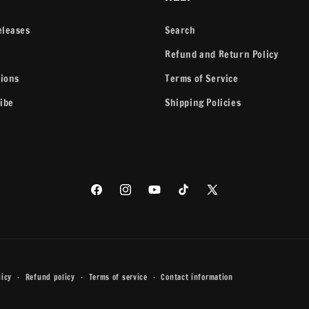
eleases
Search
Refund and Return Policy
tions
Terms of Service
ibe
Shipping Policies
Facebook
Instagram
YouTube
TikTok
X
(Twitter)
licy
Refund policy
Terms of service
Contact information