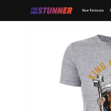
Skip to
content
New Releases
Skip to
product
information