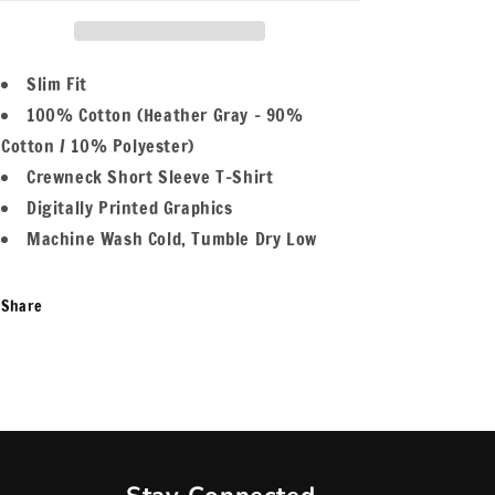
Kings
Kings
Women&#39;s
Women&#39;s
T-
T-
Shirt
Shirt
Slim Fit
100% Cotton (Heather Gray - 90%
Cotton / 10% Polyester)
Crewneck Short Sleeve T-Shirt
Digitally Printed Graphics
Machine Wash Cold, Tumble Dry Low
Share