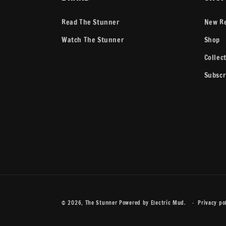
Read The Stunner
New R
Watch The Stunner
Shop
Collec
Subscr
© 2026,
The Stunner
Powered by
Electric Mud
.
Privacy po