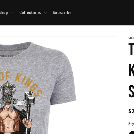
Shop
Collections
Subscribe
500
R
$
pr
Sty