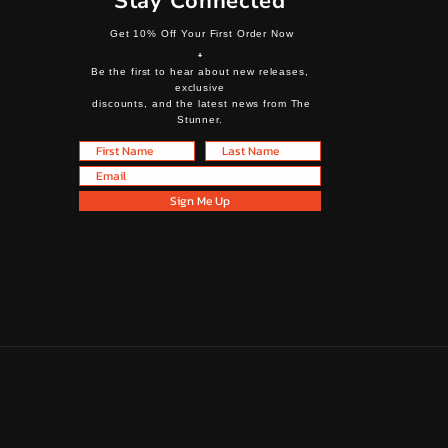
Stay Connected
Get 10% Off Your First Order Now
+
Be the first to hear about new releases,
exclusive
discounts, and the latest news from The
Stunner.
First Name
Last Name
Email
Sign Me Up