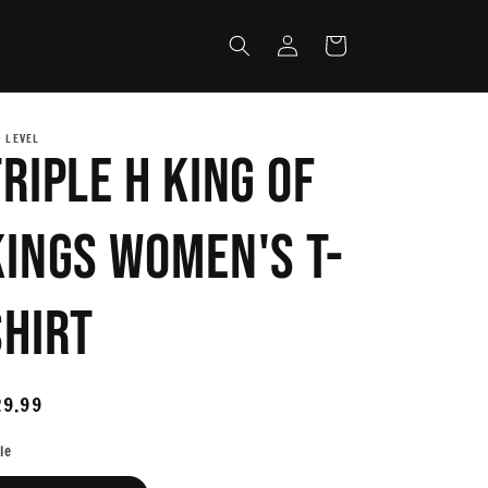
Log
Cart
in
 LEVEL
Triple H King Of
Kings Women's T-
Shirt
egular
29.99
ice
le