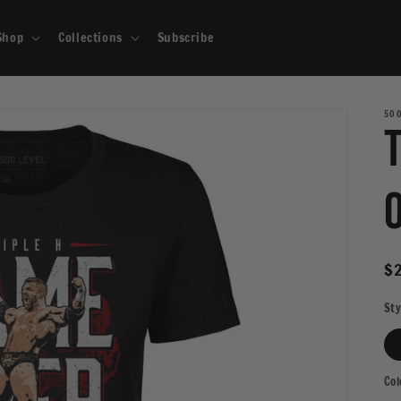
Shop
Collections
Subscribe
500
R
$
pr
Sty
Col