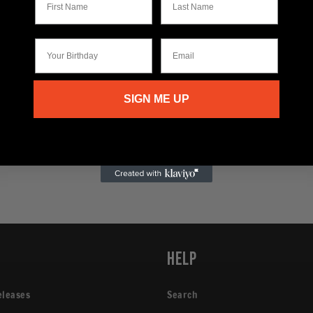
Your Birthday
Email
SIGN ME UP
p
Help
eleases
Search