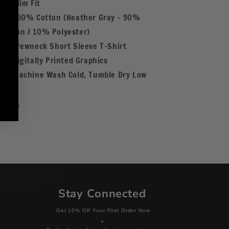
Slim Fit
100% Cotton (Heather Gray - 90%
Cotton / 10% Polyester)
Crewneck Short Sleeve T-Shirt
Digitally Printed Graphics
Machine Wash Cold, Tumble Dry Low
Share
Stay Connected
Get 10% Off Your First Order Now
+