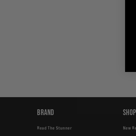
in
modal
Brand
Sho
Read The Stunner
New R