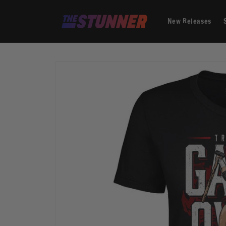
Skip to
content
New Releases
Skip to
product
information