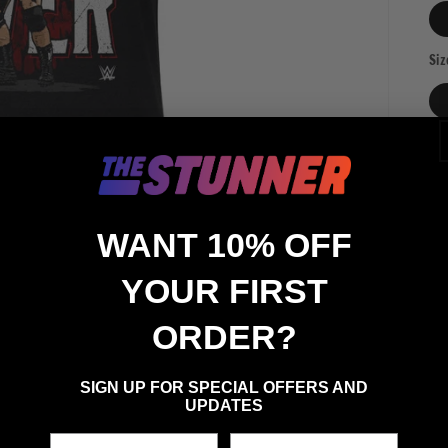
Siz
Qua
Qu
WANT 10% OFF
YOUR FIRST
ORDER?
SIGN UP FOR SPECIAL OFFERS AND
UPDATES
First Name
Last Name