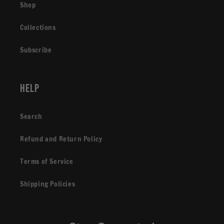
Shop
Collections
Subscribe
Help
Search
Refund and Return Policy
Terms of Service
Shipping Policies