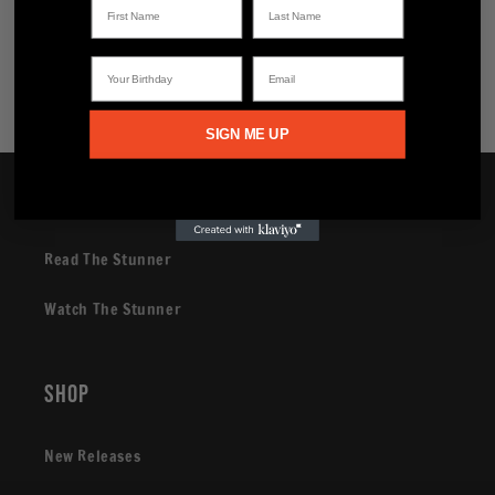
Share
Your Birthday
Email
SIGN ME UP
Brand
Read The Stunner
Watch The Stunner
Shop
New Releases