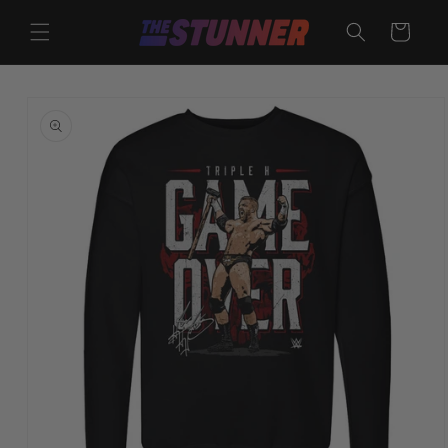
Skip to
content
Cart
Skip to
product
information