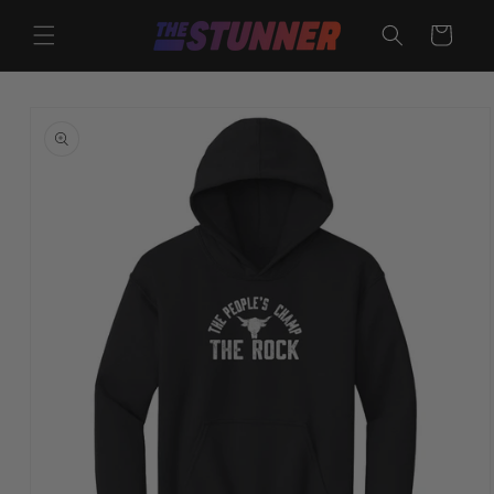
Skip to
content
Cart
Skip to
product
information