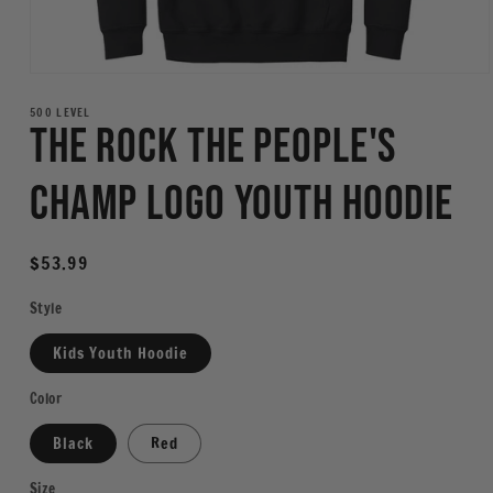
Open
media
1
500 LEVEL
The Rock The People's
in
modal
Champ Logo Youth Hoodie
Regular
$53.99
price
Style
Kids Youth Hoodie
Color
Black
Red
Size