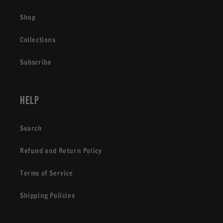
Shop
Collections
Subscribe
Help
Search
Refund and Return Policy
Terms of Service
Shipping Policies