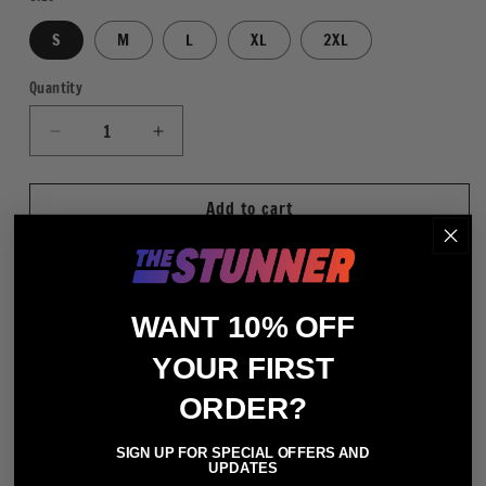
S
M
L
XL
2XL
Quantity
Quantity
Decrease
Increase
quantity
quantity
for
for
Add to cart
Stone
Stone
Cold
Cold
Steve
Steve
Austin
Austin
Austin
Austin
WANT 10% OFF
316
316
More payment options
WHT
WHT
YOUR FIRST
Regular Fit
100% Cotton
ORDER?
Crewneck Short Sleeve T-Shirt
SIGN UP FOR SPECIAL OFFERS AND
Digitally Printed Graphics
UPDATES