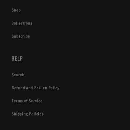
Shop
Collections
Subscribe
Help
Search
Refund and Return Policy
Terms of Service
Shipping Policies