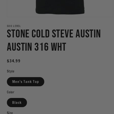
Open
media
1
500 LEVEL
Stone Cold Steve Austin
in
modal
Austin 316 WHT
Regular
$34.99
price
Style
Men's Tank Top
Color
Black
Size