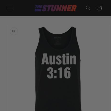
Skip to
content
Cart
Skip to
product
information