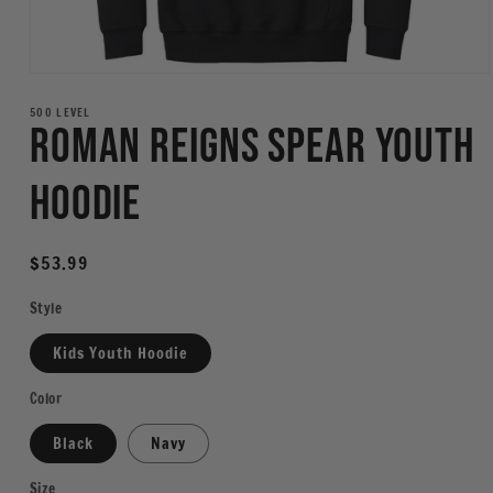
Open
media
1
500 LEVEL
Roman Reigns Spear Youth
in
modal
Hoodie
Regular
$53.99
price
Style
Kids Youth Hoodie
Color
Black
Navy
Size