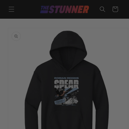
Skip to
content
Cart
Skip to
product
information