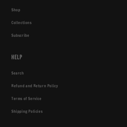
Shop
Collections
Subscribe
Help
Search
Refund and Return Policy
Terms of Service
Shipping Policies