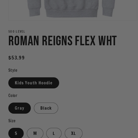
Open
media
1
500 LEVEL
Roman Reigns Flex WHT
in
modal
Regular
$53.99
price
Style
Kids Youth Hoodie
Color
Gray
Black
Size
S
M
L
XL