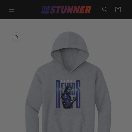
Skip to
content
Cart
Skip to
product
information