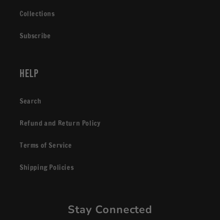
Collections
Subscribe
Help
Search
Refund and Return Policy
Terms of Service
Shipping Policies
Stay Connected