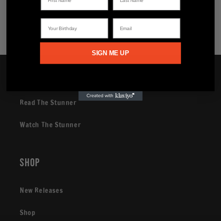
Share
Your Birthday
Email
SIGN ME UP
Brand
Read The Stunner
Watch The Stunner
Shop
New Releases
Shop