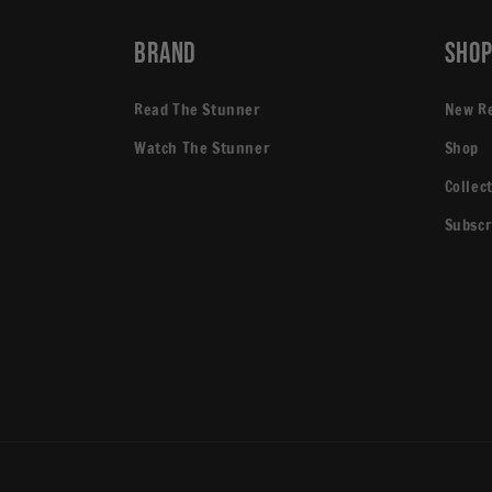
Brand
Sho
Read The Stunner
New R
Watch The Stunner
Shop
Collec
Subscr