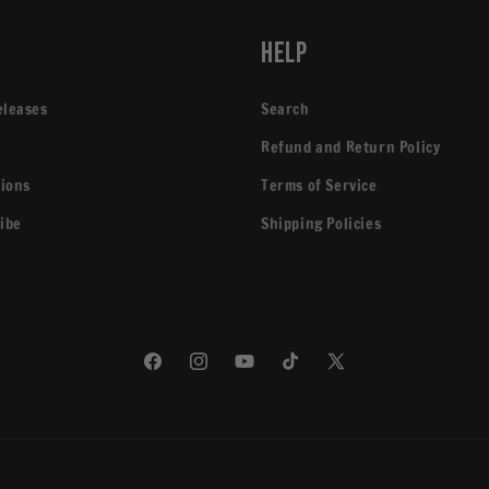
p
Help
eleases
Search
Refund and Return Policy
tions
Terms of Service
ibe
Shipping Policies
Facebook
Instagram
YouTube
TikTok
X
(Twitter)