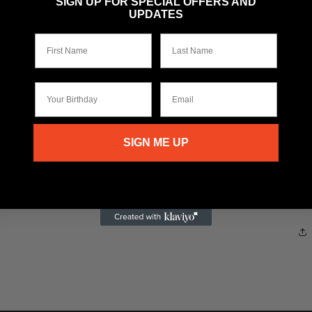
SIGN UP FOR SPECIAL OFFERS AND
UPDATES
First Name
Last Name
Your Birthday
Email
SIGN ME UP