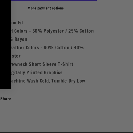
Fire
Fire
WHT
WHT
More payment options
Slim Fit
Tri Colors - 50% Polyester / 25% Cotton
/ 25% Rayon
Heather Colors - 60% Cotton / 40%
Polyester
Crewneck Short Sleeve T-Shirt
Digitally Printed Graphics
Machine Wash Cold, Tumble Dry Low
Share