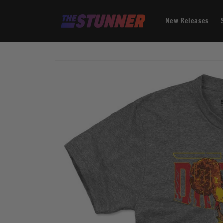
Skip to
content
New Releases
Skip to
product
information