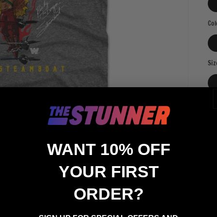
Col
Siz
Qua
Qu
WANT 10% OFF
YOUR FIRST
ORDER?