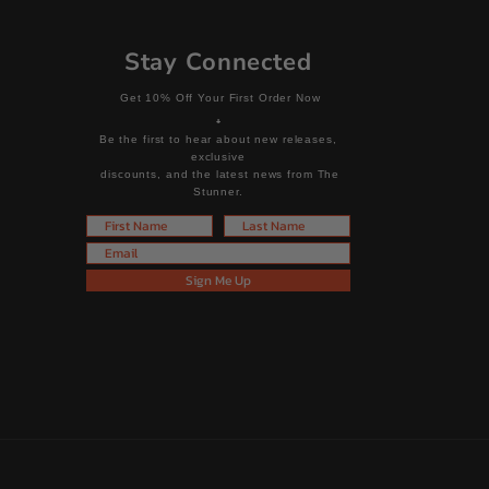
Stay Connected
Get 10% Off Your First Order Now
+
Be the first to hear about new releases,
exclusive
discounts, and the latest news from The
Stunner.
First Name
Last Name
Email
Sign Me Up