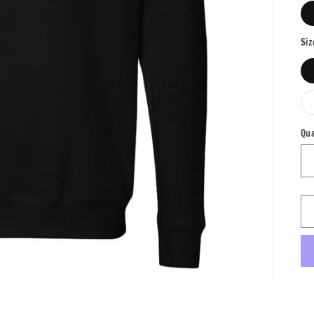
Siz
Qua
Qu