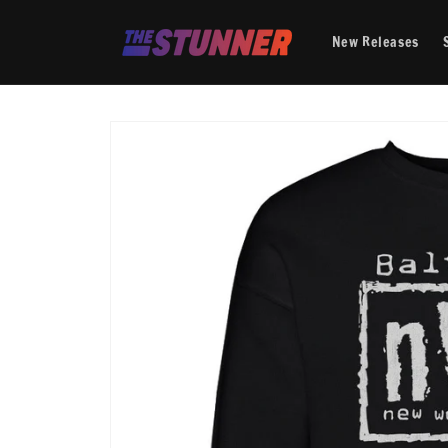
Skip to
content
New Releases
Skip to
product
information