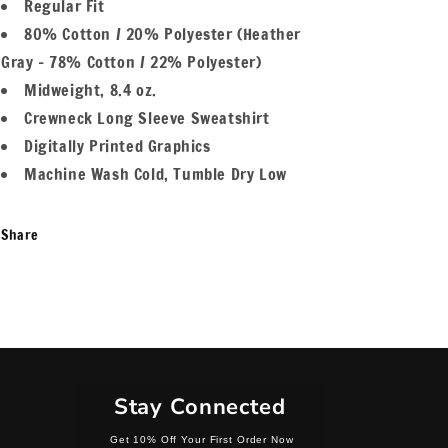
Regular Fit
80% Cotton / 20% Polyester (Heather
Gray - 78% Cotton / 22% Polyester)
Midweight, 8.4 oz.
Crewneck Long Sleeve Sweatshirt
Digitally Printed Graphics
Machine Wash Cold, Tumble Dry Low
Share
Stay Connected
Get 10% Off Your First Order Now