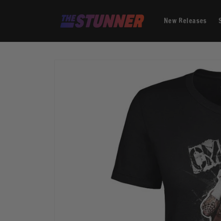
Skip to
content
New Releases
Skip to
product
information