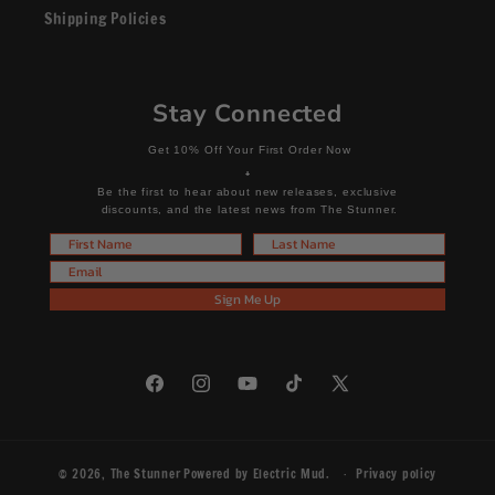
Shipping Policies
Stay Connected
Get 10% Off Your First Order Now
+
Be the first to hear about new releases, exclusive
discounts, and the latest news from The Stunner.
First Name
Last Name
Email
Sign Me Up
Facebook
Instagram
YouTube
TikTok
X
(Twitter)
© 2026,
The Stunner
Powered by
Electric Mud
.
Privacy policy