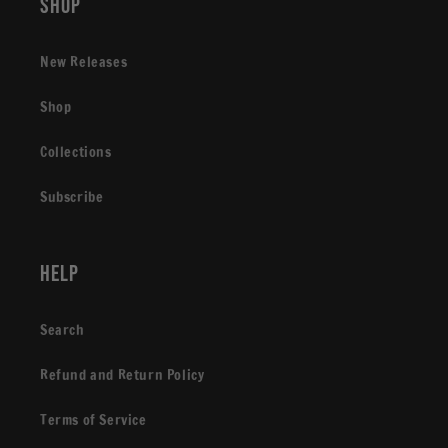
Shop
New Releases
Shop
Collections
Subscribe
Help
Search
Refund and Return Policy
Terms of Service