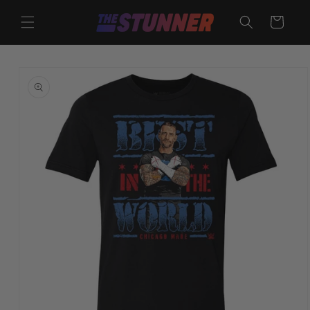
Skip to
content
Cart
Skip to
product
information