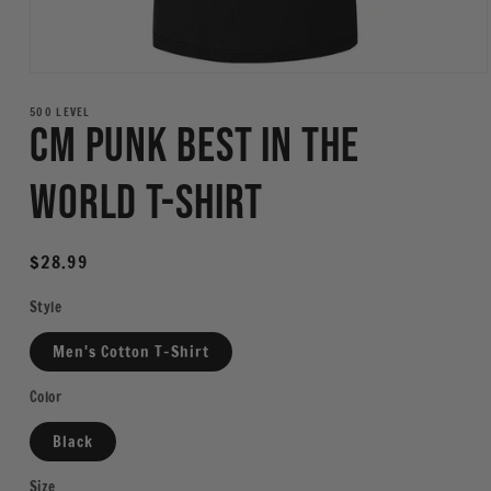
Open
media
1
500 LEVEL
CM Punk Best In The
in
modal
World T-Shirt
Regular
$28.99
price
Style
Men's Cotton T-Shirt
Color
Black
Size