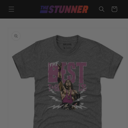
Skip to
content
Cart
Skip to
product
information