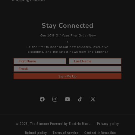
Stay Connected
Get 10% Off Your First Order Now
+
Be the first to hear about new releases, exclusive
discounts, and the latest news from The Stunner.
First Name
Last Name
Email
Sign Me Up
Facebook
Instagram
YouTube
TikTok
X
(Twitter)
© 2026,
The Stunner
Powered by
Electric Mud
.
Privacy policy
Refund policy
Terms of service
Contact information