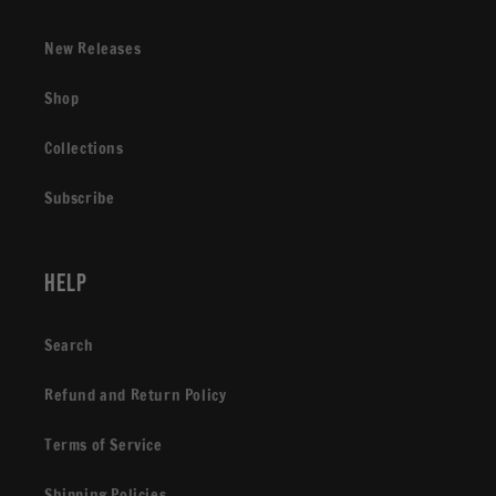
New Releases
Shop
Collections
Subscribe
Help
Search
Refund and Return Policy
Terms of Service
Shipping Policies