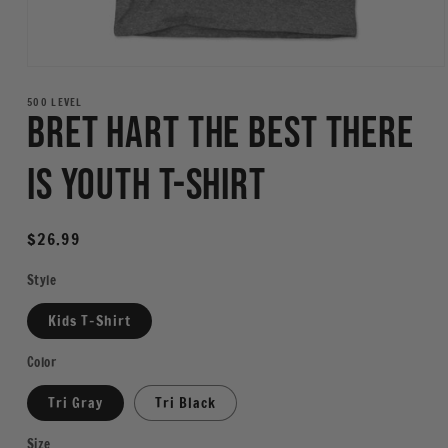
Open
media
1
500 LEVEL
Bret Hart The Best There
in
modal
Is Youth T-Shirt
Regular
$26.99
price
Style
Kids T-Shirt
Color
Tri Gray
Tri Black
Size