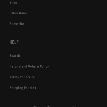
Shop
Collections
Subscribe
Help
Search
Refund and Return Policy
Terms of Service
Shipping Policies