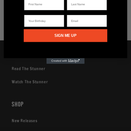
Share
Your Birthday
Email
SIGN ME UP
Brand
Read The Stunner
Watch The Stunner
Shop
New Releases