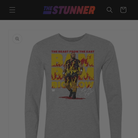
Skip to
content
Cart
Skip to
product
information