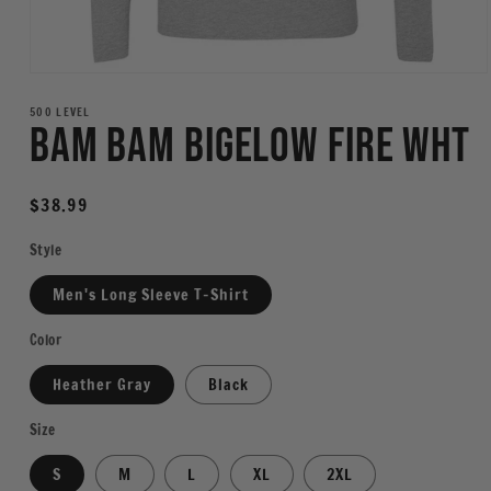
Open
media
1
500 LEVEL
Bam Bam Bigelow Fire WHT
in
modal
Regular
$38.99
price
Style
Men's Long Sleeve T-Shirt
Color
Heather Gray
Black
Size
S
M
L
XL
2XL