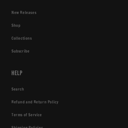
New Releases
Shop
Collections
Subscribe
Help
Search
Refund and Return Policy
Terms of Service
Shipping Policies