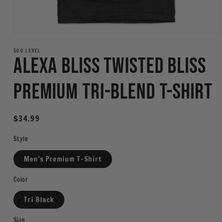
Open
media
1
500 LEVEL
Alexa Bliss Twisted Bliss
in
modal
Premium Tri-Blend T-Shirt
Regular
$34.99
price
Style
Men's Premium T-Shirt
Color
Tri Black
Size