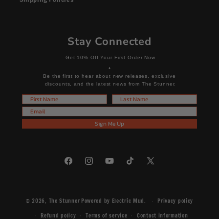
Stay Connected
Get 10% Off Your First Order Now
+
Be the first to hear about new releases, exclusive
discounts, and the latest news from The Stunner.
First Name
Last Name
Email
Sign Me Up
Facebook
Instagram
YouTube
TikTok
X
(Twitter)
© 2026,
The Stunner
Powered by
Electric Mud
.
Privacy policy
Refund policy
Terms of service
Contact information