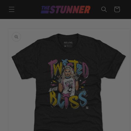
Skip to
content
Cart
Skip to
product
information