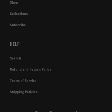
Shop
Collections
Subscribe
Help
Search
Refund and Return Policy
Terms of Service
Shipping Policies