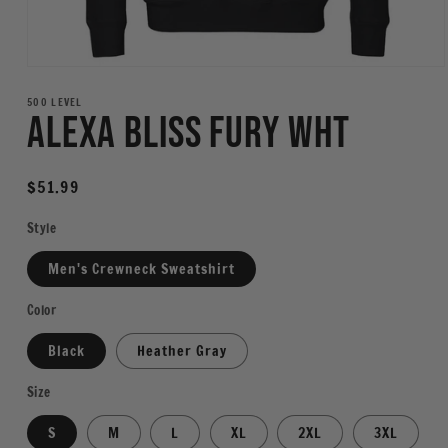
Open
media
1
500 LEVEL
Alexa Bliss Fury WHT
in
modal
Regular
$51.99
price
Style
Men's Crewneck Sweatshirt
Color
Black
Heather Gray
Size
S
M
L
XL
2XL
3XL