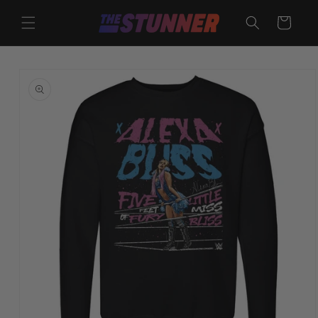
Skip to
content
Cart
Skip to
product
information