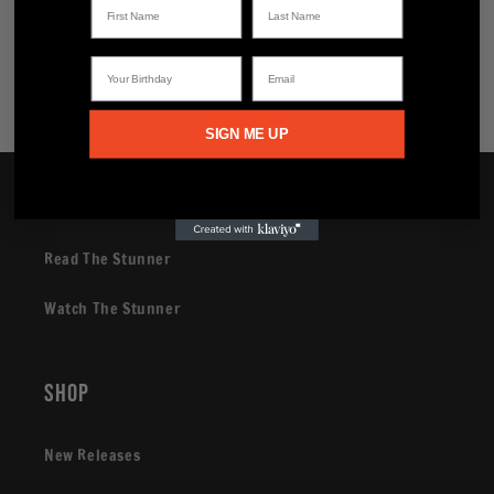
Share
Your Birthday
Email
SIGN ME UP
Brand
Read The Stunner
Watch The Stunner
Shop
New Releases