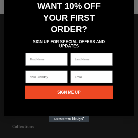
WANT 10% OFF
YOUR FIRST
Brand
ORDER?
SIGN UP FOR SPECIAL OFFERS AND
Read The Stunner
UPDATES
First Name
Last Name
Watch The Stunner
Your Birthday
Email
Shop
SIGN ME UP
New Releases
Shop
Collections