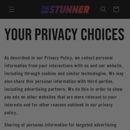
Skip to
content
Cart
Your Privacy Choices
As described in our Privacy Policy, we collect personal
information from your interactions with us and our website,
including through cookies and similar technologies. We may
also share this personal information with third parties,
including advertising partners. We do this in order to show
you ads on other websites that are more relevant to your
interests and for other reasons outlined in our privacy
policy.
Sharing of personal information for targeted advertising