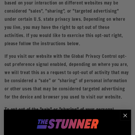
based on your interaction on different websites may be
considered "sales", "sharing", or "targeted advertising"
under certain U.S. state privacy laws. Depending on where
you live, you may have the right to opt out of these
activities. If you would like to exercise this opt-out right,
please follow the instructions below.
If you visit our website with the Global Privacy Control opt-
out preference signal enabled, depending on where you are,
we will treat this as a request to opt-out of activity that may
be considered a “sale” or “sharing” of personal information
or other uses that may be considered targeted advertising
for the device and browser you used to visit our website.
To opt out of the "sale" or "sharing" of your personal
information collected using cookies and other device-based
identifiers as described above, you must be browsing from
one of the applicable US states referred to above.