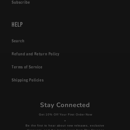
Subscribe
Help
Search
Refund and Return Policy
Terms of Service
Shipping Policies
Stay Connected
Get 10% Off Your First Order Now
+
Be the first to hear about new releases, exclusive